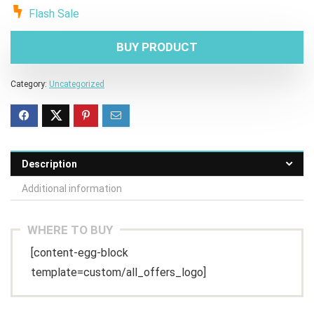
Flash Sale
BUY PRODUCT
Category:
Uncategorized
Description
Additional information
WHERE TO BUY
[content-egg-block
template=custom/all_offers_logo]