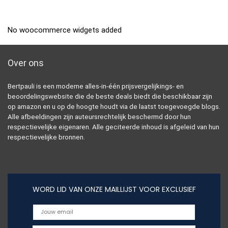
No woocommerce widgets added
Over ons
Bertpauli is een moderne alles-in-één prijsvergelijkings- en
beoordelingswebsite die de beste deals biedt die beschikbaar zijn
op amazon en u op de hoogte houdt via de laatst toegevoegde blogs.
Alle afbeeldingen zijn auteursrechtelijk beschermd door hun
respectievelijke eigenaren. Alle geciteerde inhoud is afgeleid van hun
respectievelijke bronnen.
WORD LID VAN ONZE MAILLIJST VOOR EXCLUSIEF