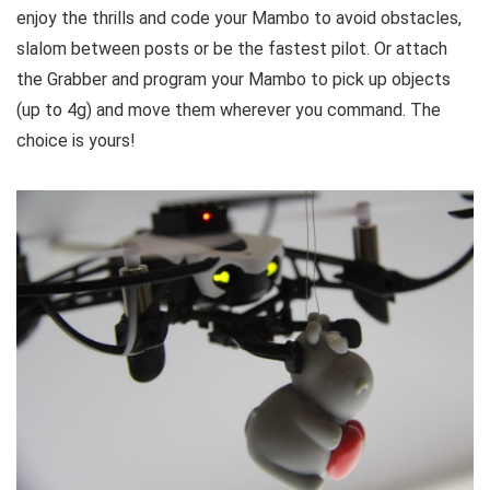
enjoy the thrills and code your Mambo to avoid obstacles,
slalom between posts or be the fastest pilot. Or attach
the Grabber and program your Mambo to pick up objects
(up to 4g) and move them wherever you command. The
choice is yours!