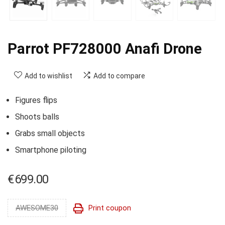
Parrot PF728000 Anafi Drone
Add to wishlist
Add to compare
Figures flips
Shoots balls
Grabs small objects
Smartphone piloting
€
699.00
AWESOME30
Print coupon