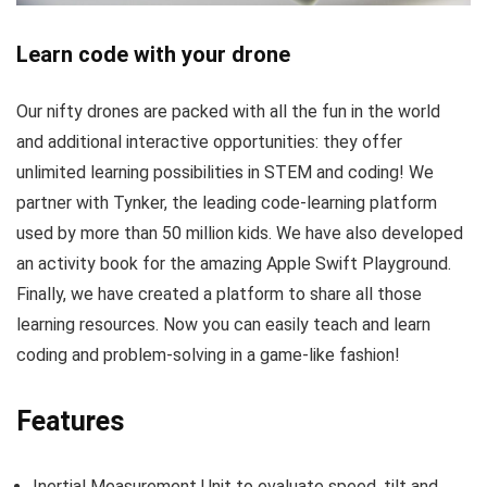
Learn code with your drone
Our nifty drones are packed with all the fun in the world
and additional interactive opportunities: they offer
unlimited learning possibilities in STEM and coding! We
partner with Tynker, the leading code-learning platform
used by more than 50 million kids. We have also developed
an activity book for the amazing Apple Swift Playground.
Finally, we have created a platform to share all those
learning resources. Now you can easily teach and learn
coding and problem-solving in a game-like fashion!
Features
Inertial Measurement Unit to evaluate speed, tilt and