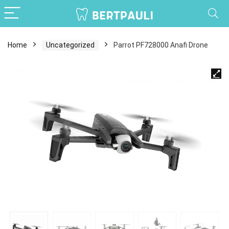
Home
Uncategorized
Parrot PF728000 Anafi Drone