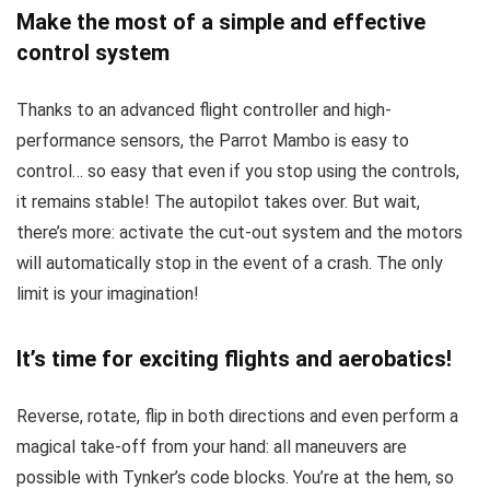
Make the most of a simple and effective
control system
Thanks to an advanced flight controller and high-
performance sensors, the Parrot Mambo is easy to
control… so easy that even if you stop using the controls,
it remains stable! The autopilot takes over. But wait,
there’s more: activate the cut-out system and the motors
will automatically stop in the event of a crash. The only
limit is your imagination!
It’s time for exciting flights and aerobatics!
Reverse, rotate, flip in both directions and even perform a
magical take-off from your hand: all maneuvers are
possible with Tynker’s code blocks. You’re at the hem, so