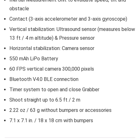
obstacle
Contact (3-axis accelerometer and 3-axis gyroscope)
Vertical stabilization: Ultrasound sensor (measures below
13 ft / 4 m altitude) & Pressure sensor
Horizontal stabilization: Camera sensor
550 mAh LiPo Battery
60 FPS vertical camera 300,000 pixels
Bluetooth V4.0 BLE connection
Timer system to open and close Grabber
Shoot straight up to 6.5 ft / 2 m
2.22 oz / 63 g without bumpers or accessories
7.1 x 7.1 in. / 18 x 18 cm with bumpers