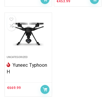
Original
Current
€
453.99
price
price
was:
is:
€502.00.
€453.99.
UNCATEGORIZED
Yuneec Typhoon
H
€
669.99