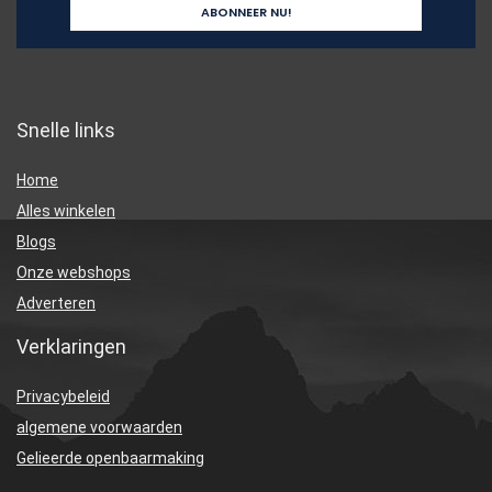
Snelle links
Home
Alles winkelen
Blogs
Onze webshops
Adverteren
Verklaringen
Privacybeleid
algemene voorwaarden
Gelieerde openbaarmaking