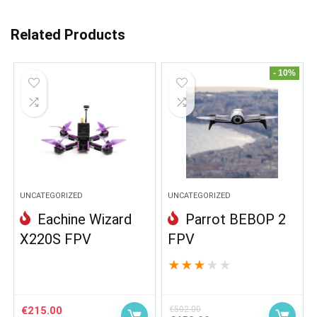
Related Products
- 10%
UNCATEGORIZED
UNCATEGORIZED
Eachine Wizard
Parrot BEBOP 2
X220S FPV
FPV
★
★
★
★
★
€
215.00
€
502.00