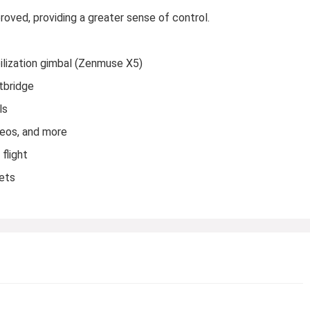
ved, providing a greater sense of control.
ilization gimbal (Zenmuse X5)
htbridge
ls
deos, and more
flight
sets