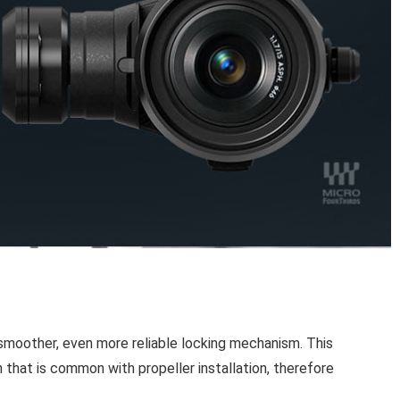
a smoother, even more reliable locking mechanism. This
 that is common with propeller installation, therefore