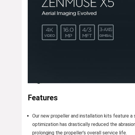
Features
Our new propeller and installation kits feature 
optimization has drastically reduced the abrasion
prolonging the propeller’s overall service life.