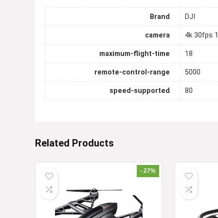
Brand
DJI
camera
4k 30fps 
maximum-flight-time
18
remote-control-range
5000
speed-supported
80
Related Products
- 27%