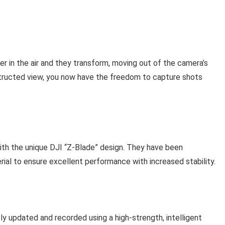
r in the air and they transform, moving out of the camera’s
bstructed view, you now have the freedom to capture shots
 with the unique DJI “Z-Blade” design. They have been
ial to ensure excellent performance with increased stability.
ntly updated and recorded using a high-strength, intelligent