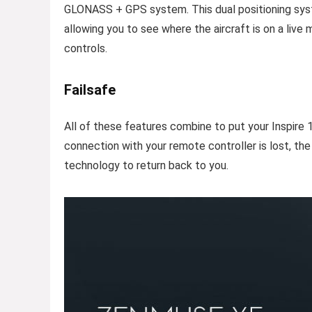
GLONASS + GPS system. This dual positioning syste
allowing you to see where the aircraft is on a live 
controls.
Failsafe
All of these features combine to put your Inspire 
connection with your remote controller is lost, the
technology to return back to you.