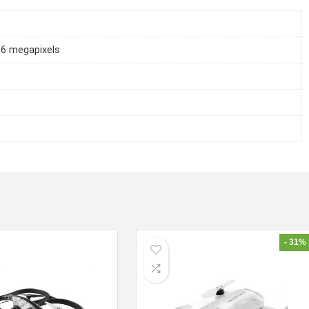
16 megapixels
- 31%