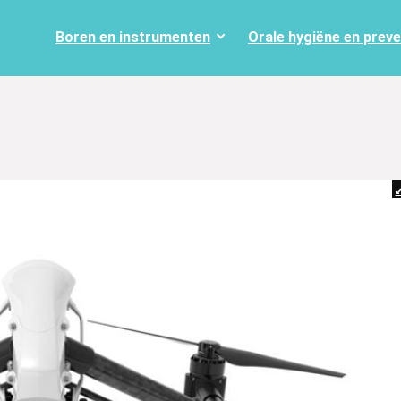
Boren en instrumenten
Orale hygiëne en prev