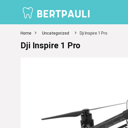
Home
Uncategorized
Dji Inspire 1 Pro
Dji Inspire 1 Pro