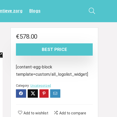
entieve zorg
Blogs
€
578.00
BEST PRICE
[content-egg-block
template=custom/all_logolist_widget]
Category:
Uncategorized
Add to wishlist
Add to compare