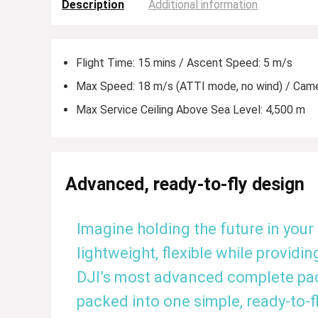
Description
Additional information
Flight Time: 15 mins / Ascent Speed: 5 m/s
Max Speed: 18 m/s (ATTI mode, no wind) / Cam
Max Service Ceiling Above Sea Level: 4,500 m
Advanced, ready-to-fly design
Imagine holding the future in your
lightweight, flexible while providing
DJI’s most advanced complete packa
packed into one simple, ready-to-fl