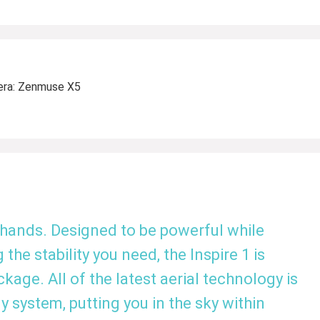
era: Zenmuse X5
 hands. Designed to be powerful while
 the stability you need, the Inspire 1 is
ge. All of the latest aerial technology is
y system, putting you in the sky within