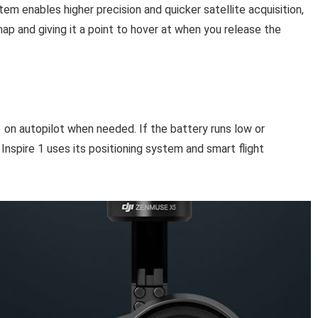
m enables higher precision and quicker satellite acquisition,
map and giving it a point to hover at when you release the
1 on autopilot when needed. If the battery runs low or
 Inspire 1 uses its positioning system and smart flight