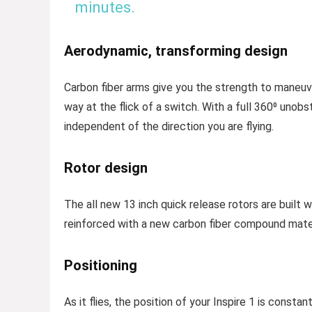
minutes.
Aerodynamic, transforming design
Carbon fiber arms give you the strength to maneuve
way at the flick of a switch. With a full 360⁰ uno
independent of the direction you are flying.
Rotor design
The all new 13 inch quick release rotors are built
reinforced with a new carbon fiber compound mater
Positioning
As it flies, the position of your Inspire 1 is consta