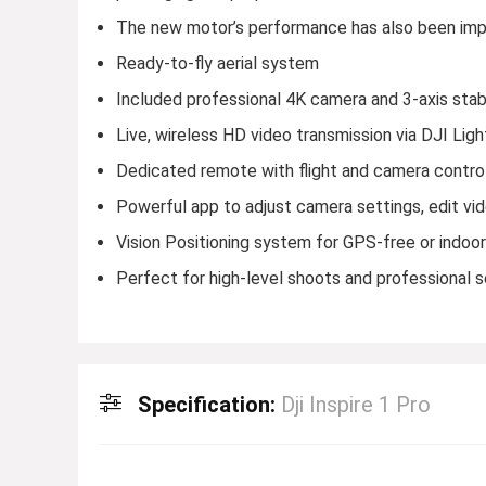
The new motor’s performance has also been impro
Ready-to-fly aerial system
Included professional 4K camera and 3-axis stab
Live, wireless HD video transmission via DJI Lig
Dedicated remote with flight and camera contro
Powerful app to adjust camera settings, edit vi
Vision Positioning system for GPS-free or indoor 
Perfect for high-level shoots and professional 
Specification:
Dji Inspire 1 Pro