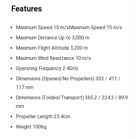
Features
Maximum Speed 15 m/sMaximum Speed 15 m/s
Maximum Distance Up to 3,000 m
Maximum Flight Altitude 3,200 m
Maximum Wind Resistance 10 m/s
Operating Frequency 2.4GHz
Dimensions (Opened/No Propellers) 303 / 411 /
117 mm
Dimensions (Folded/Transport) 365.2 / 224.3 / 89.9
mm
Propeller Length 25.4cm
Weight 1006g