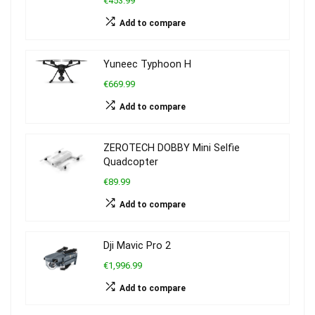
€453.99
Add to compare
Yuneec Typhoon H
€669.99
Add to compare
ZEROTECH DOBBY Mini Selfie
Quadcopter
€89.99
Add to compare
Dji Mavic Pro 2
€1,996.99
Add to compare