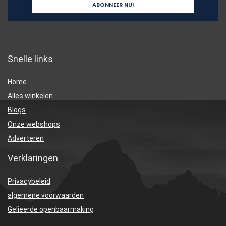
Snelle links
Home
Alles winkelen
Blogs
Onze webshops
Adverteren
Verklaringen
Privacybeleid
algemene voorwaarden
Gelieerde openbaarmaking