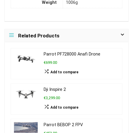
Weight
1006g
Related Products
Parrot PF728000 Anafi Drone
€699.00
Add to compare
Dji Inspire 2
€3,299.00
Add to compare
Parrot BEBOP 2 FPV