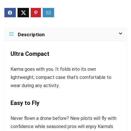
Description
Ultra Compact
Karma goes with you. It folds into its own
lightweight, compact case that’s comfortable to
wear during any activity.
Easy to Fly
Never flown a drone before? New pilots will fly with
confidence while seasoned pros will enjoy Karma’s