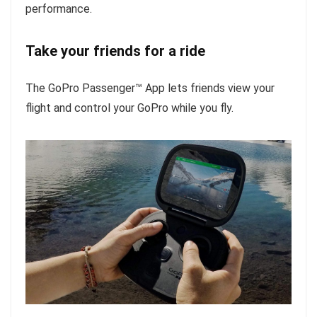
performance.
Take your friends for a ride
The GoPro Passenger™ App lets friends view your
flight and control your GoPro while you fly.