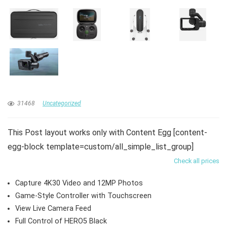
31468
Uncategorized
This Post layout works only with Content Egg [content-
egg-block template=custom/all_simple_list_group]
Check all prices
Capture 4K30 Video and 12MP Photos
Game-Style Controller with Touchscreen
View Live Camera Feed
Full Control of HERO5 Black