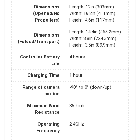
Dimensions
Length: 12in (303mm)
(Opened/No
Width: 16.2in (411mm)
Propellers)
Height: 4.6in (117mm)
Length: 14.4in (365.2mm)
Dimensions
Width: 8.8in (224.3mm)
(Folded/Transport)
Height: 3.5in (89.9mm)
Controller Battery
4 hours
Life
Charging Time
1 hour
Range of camera
-90° to 0° (down/up)
motion
Maximum Wind
36 kmh
Resistance
Operating
2.4GHz
Frequency