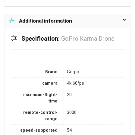
Additional information
Specification:
GoPro Karma Drone
Brand
Gorpo
camera
4k 60fps
maximum-flight-
20
time
remote-control-
3000
range
speed-supported
54