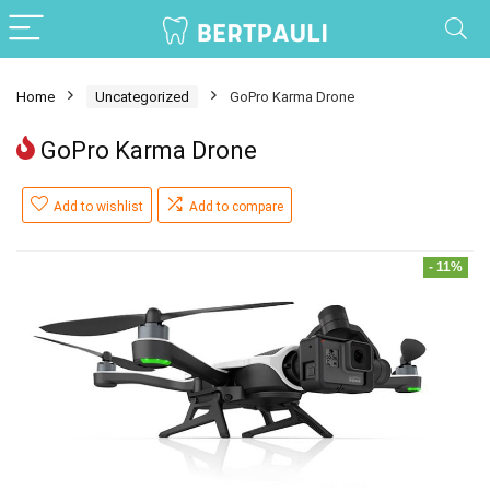
Home
Uncategorized
GoPro Karma Drone
GoPro Karma Drone
Add to wishlist
Add to compare
- 11%