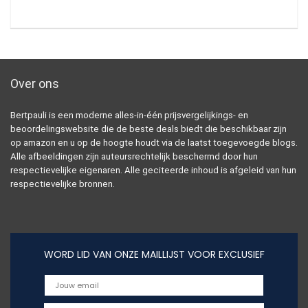
Over ons
Bertpauli is een moderne alles-in-één prijsvergelijkings- en
beoordelingswebsite die de beste deals biedt die beschikbaar zijn
op amazon en u op de hoogte houdt via de laatst toegevoegde blogs.
Alle afbeeldingen zijn auteursrechtelijk beschermd door hun
respectievelijke eigenaren. Alle geciteerde inhoud is afgeleid van hun
respectievelijke bronnen.
WORD LID VAN ONZE MAILLIJST VOOR EXCLUSIEF